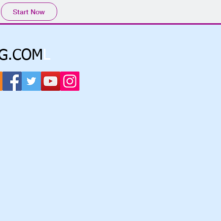
Start Now
G.COM
L