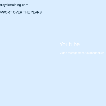
cycletraining.com
UPPORT OVER THE YEARS
Youtube
Video footage from Advancdebiker.....