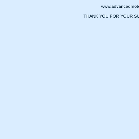
www.advancedmotor
THANK YOU FOR YOUR S