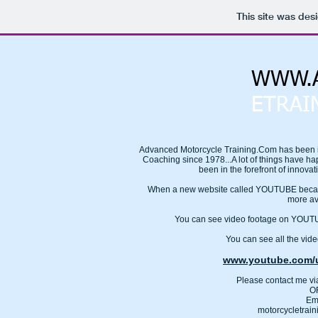
This site was des
WWW.A
ETRAI
Advanced Motorcycle Training.Com has been i
Coaching since 1978...A lot of things have ha
been in the forefront of innovat
When a new website called YOUTUBE became
more av
You can see video footage on YO
You can see all the video
www.youtube.com/u
Please contact me v
O
Em
motorcycletrai