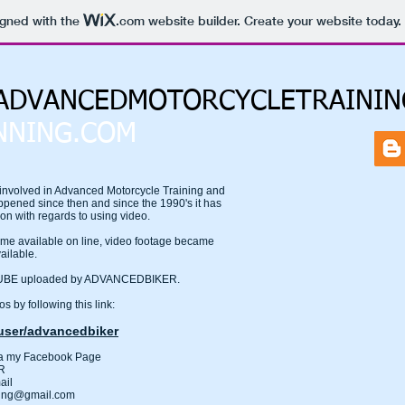
igned with the
.com
website builder. Create your website today.
DVANCEDMOTORCYCLETRAININ
NNING.COM
nvolved in Advanced Motorcycle Training and
ppened since then and since the 1990's it has
ion with regards to using video.
 available on line, video footage became
ailable.
UTUBE uploaded by ADVANCEDBIKER.
s by following this link:
ser/advancedbiker
ia my Facebook Page
R
ail
ning@gmail.com